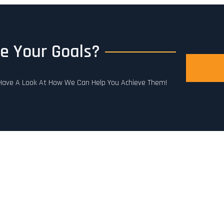
e Your Goals?
. Have A Look At How We Can Help You Achieve Them!