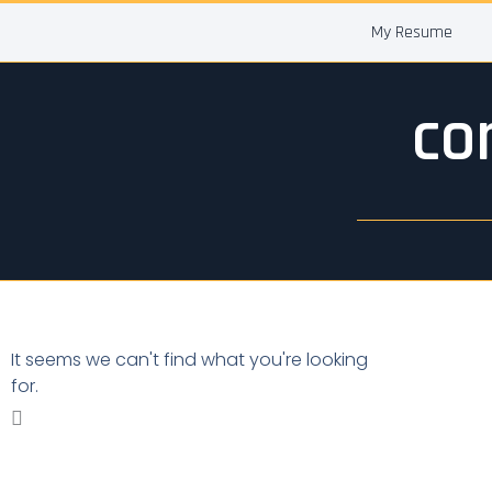
Skip
My Resume
to
content
co
It seems we can't find what you're looking
for.