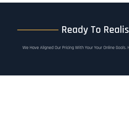
Ready To Realis
We Have Aligned Our Pricing With Your Your Online Goals