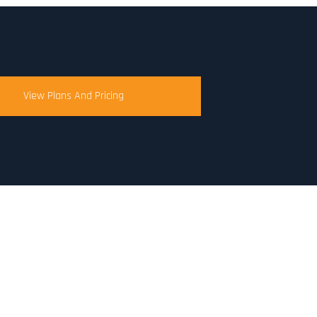
View Plans And Pricing