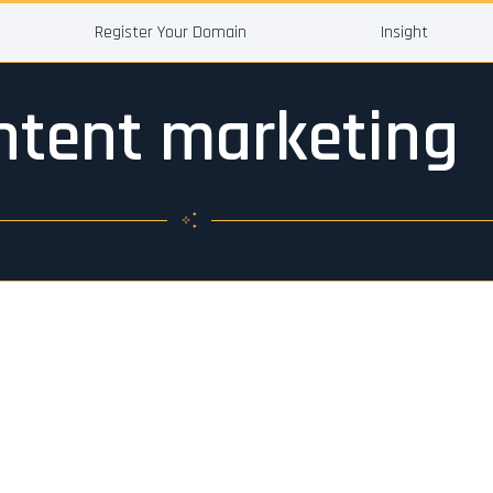
Register Your Domain
Insight
ntent marketing