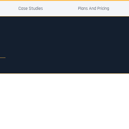
Case Studies
Plans And Pricing