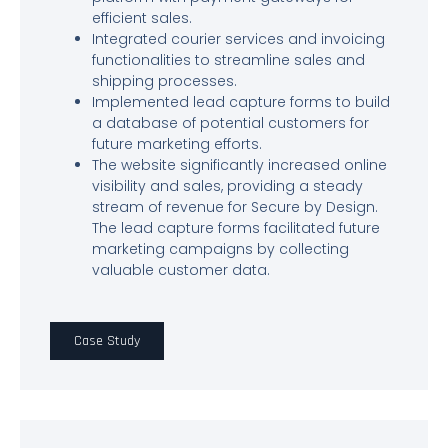
efficient sales.
Integrated courier services and invoicing
functionalities to streamline sales and
shipping processes.
Implemented lead capture forms to build
a database of potential customers for
future marketing efforts.
The website significantly increased online
visibility and sales, providing a steady
stream of revenue for Secure by Design.
The lead capture forms facilitated future
marketing campaigns by collecting
valuable customer data.
Case Study