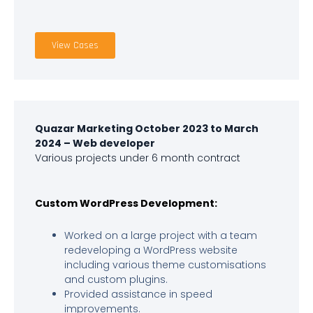
View Cases
Quazar Marketing October 2023 to March
2024 – Web developer
Various projects under 6 month contract
Custom WordPress Development:
Worked on a large project with a team
redeveloping a WordPress website
including various theme customisations
and custom plugins.
Provided assistance in speed
improvements.