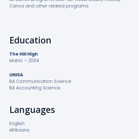
Canva and other related programs.
Education
The Hill High
Matric – 2004
UNISA
BA Communication Science
BA Accounting Science
Languages
English
Afrikaans