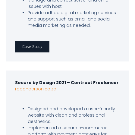
Manage and correct server and email
issues with host
Provide adhoc digital marketing services
and support such as email and social
media marketing as needed.
Case Study
Secure by Design 2021 – Contract Freelancer
robanderson.co.za
Designed and developed a user-friendly
website with clean and professional
aesthetics.
Implemented a secure e-commerce
platform with payment gateways for