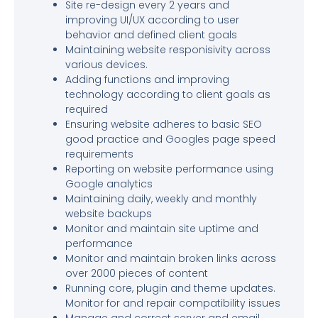
Site re-design every 2 years and
improving UI/UX according to user
behavior and defined client goals
Maintaining website responisivity across
various devices.
Adding functions and improving
technology according to client goals as
required
Ensuring website adheres to basic SEO
good practice and Googles page speed
requirements
Reporting on website performance using
Google analytics
Maintaining daily, weekly and monthly
website backups
Monitor and maintain site uptime and
performance
Monitor and maintain broken links across
over 2000 pieces of content
Running core, plugin and theme updates.
Monitor for and repair compatibility issues