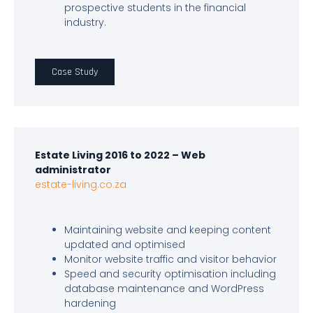
prospective students in the financial
industry.
Case Study
Estate Living 2016 to 2022 – Web
administrator
estate-living.co.za
Maintaining website and keeping content
updated and optimised
Monitor website traffic and visitor behavior
Speed and security optimisation including
database maintenance and WordPress
hardening