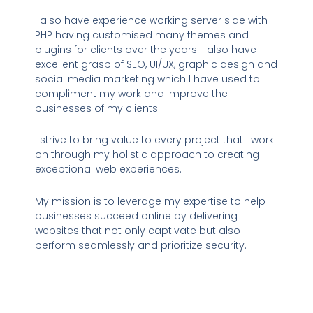
I also have experience working server side with
PHP having customised many themes and
plugins for clients over the years. I also have
excellent grasp of SEO, UI/UX, graphic design and
social media marketing which I have used to
compliment my work and improve the
businesses of my clients.
I strive to bring value to every project that I work
on through my holistic approach to creating
exceptional web experiences.
My mission is to leverage my expertise to help
businesses succeed online by delivering
websites that not only captivate but also
perform seamlessly and prioritize security.