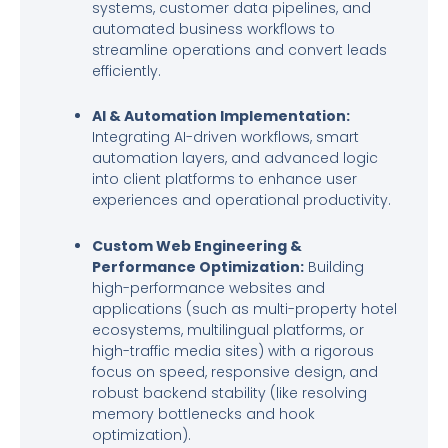
systems, customer data pipelines, and
automated business workflows to
streamline operations and convert leads
efficiently.
AI & Automation Implementation:
Integrating AI-driven workflows, smart
automation layers, and advanced logic
into client platforms to enhance user
experiences and operational productivity.
Custom Web Engineering &
Performance Optimization:
Building
high-performance websites and
applications (such as multi-property hotel
ecosystems, multilingual platforms, or
high-traffic media sites) with a rigorous
focus on speed, responsive design, and
robust backend stability (like resolving
memory bottlenecks and hook
optimization).