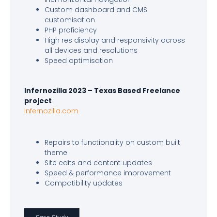
Custom dashboard and CMS
customisation
PHP proficiency
High res display and responsivity across
all devices and resolutions
Speed optimisation
Infernozilla 2023 – Texas Based Freelance
project
infernozilla.com
Repairs to functionality on custom built
theme
Site edits and content updates
Speed & performance improvement
Compatibility updates