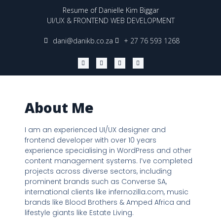
Resume of Danielle Kim Biggar
UI/UX & FRONTEND WEB DEVELOPMENT
dani@danikb.co.za
+ 27 76 593 1268
W
Y
L
I
h
o
i
n
a
u
n
s
t
t
k
t
s
u
e
a
a
b
d
g
p
e
i
r
p
n
a
About Me
m
I am an experienced UI/UX designer and
frontend developer with over 10 years
experience specialising in WordPress and other
content management systems. I’ve completed
projects across diverse sectors, including
prominent brands such as Converse SA,
international clients like infernozilla.com, music
brands like Blood Brothers & Amped Africa and
lifestyle giants like Estate Living.