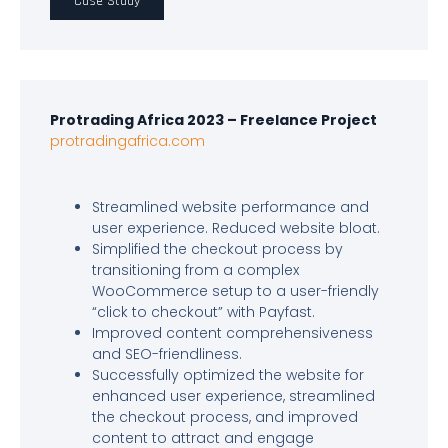
Case Study
Protrading Africa 2023 – Freelance Project
protradingafrica.com
Streamlined website performance and
user experience. Reduced website bloat.
Simplified the checkout process by
transitioning from a complex
WooCommerce setup to a user-friendly
“click to checkout” with Payfast.
Improved content comprehensiveness
and SEO-friendliness.
Successfully optimized the website for
enhanced user experience, streamlined
the checkout process, and improved
content to attract and engage