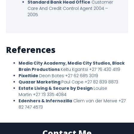
Standard Bank Head Office
Customer
Care And Credit Control Agent 2004 –
2005
References
Media City Academy, Media City Studios, Black
Brain Productions
Keitu Kgantsi +27 76 430 4119
Pixeltide
Deon Botes +27 62 685 3019
Quazar Marketing
Paul Cape +27 82 839 8873
Estate Living & Secure by Design
Louise
Martin +27 73 335 4084
Edenhers & Infernozilla
Clem van der Merwe +27
82 747 4573
Contact Me