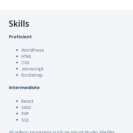
Skills
Proficient
WordPress
HTML
CSS
Javascript
Bootstrap
Intermediate
React
SASS
PHP
SQL
All adhoc programs such as Visual Studio, FileZilla,