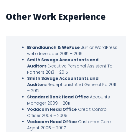
Other Work Experience
Brandlaunch & WeFuse
Junior WordPress
web developer 2015 – 2016
Smith Savage Accountants and
Auditors
Executive Personal Assistant To
Partners 2013 – 2015
Smith Savage Accountants and
Auditors
Receptionist And General Pa 2011
– 2012
Standard Bank Head Office
Accounts
Manager 2009 – 2011
Vodacom Head Office
Credit Control
Officer 2008 – 2009
Vodacom Head Office
Customer Care
Agent 2005 – 2007