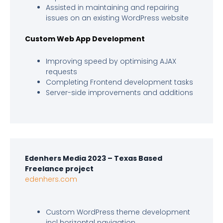
Assisted in maintaining and repairing
issues on an existing WordPress website
Custom Web App Development
Improving speed by optimising AJAX
requests
Completing Frontend development tasks
Server-side improvements and additions
Edenhers Media 2023 – Texas Based
Freelance project
edenhers.com
Custom WordPress theme development
incl horizontal navigation