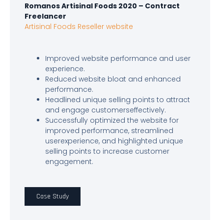
Romanos Artisinal Foods 2020 – Contract
Freelancer
Artisinal Foods Reseller website
Improved website performance and user
experience.
Reduced website bloat and enhanced
performance.
Headlined unique selling points to attract
and engage customerseffectively.
Successfully optimized the website for
improved performance, streamlined
userexperience, and highlighted unique
selling points to increase customer
engagement.
Case Study