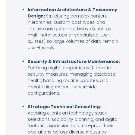
Information Architecture & Taxonomy
Design:
Structuring complex content
hierarchies, custom post types, and
intuitive navigation pathways (such as
multi-hotel setups or specialized user
quizzes) so large volumes of data remain
user-friendly.
Security & Infrastructure Maintenance:
Fortifying digital properties with top-tier
security measures, managing database
health, handling routine updates, and
maintaining resilient server-side
configurations.
Strategic Technical Consulting:
Advising clients on technology stack
selections, scalability planning, and digital
footprint expansion to future-proof their
operations across diverse industries.