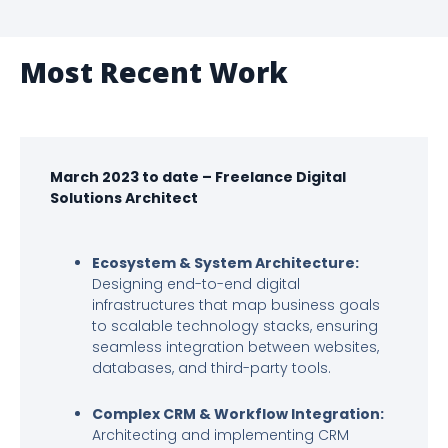
Most Recent Work
March 2023 to date – Freelance Digital
Solutions Architect
Ecosystem & System Architecture:
Designing end-to-end digital
infrastructures that map business goals
to scalable technology stacks, ensuring
seamless integration between websites,
databases, and third-party tools.
Complex CRM & Workflow Integration:
Architecting and implementing CRM