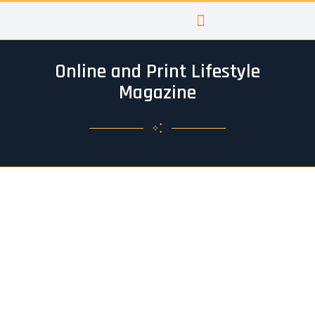
Skip
to
content
Online and Print Lifestyle
Magazine