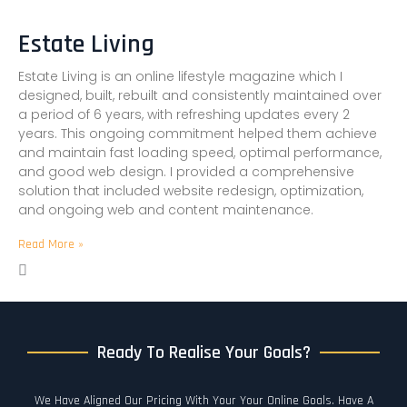
Estate Living
Estate Living is an online lifestyle magazine which I
designed, built, rebuilt and consistently maintained over
a period of 6 years, with refreshing updates every 2
years. This ongoing commitment helped them achieve
and maintain fast loading speed, optimal performance,
and good web design. I provided a comprehensive
solution that included website redesign, optimization,
and ongoing web and content maintenance.
Read More »
Ready To Realise Your Goals?
We Have Aligned Our Pricing With Your Your Online Goals. Have A