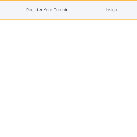
Register Your Domain
Insight