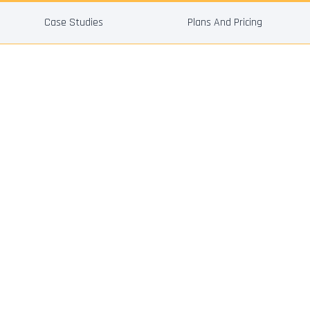
Case Studies
Plans And Pricing